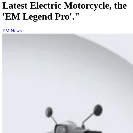
Latest Electric Motorcycle, the
'EM Legend Pro'."
EM News