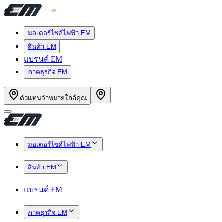
มอเตอร์ไซค์ไฟฟ้า EM
สินค้า EM
แบรนด์ EM
ภาคธุรกิจ EM
ตัวแทนจำหน่ายใกล้คุณ
มอเตอร์ไซค์ไฟฟ้า EM
สินค้า EM
แบรนด์ EM
ภาคธุรกิจ EM