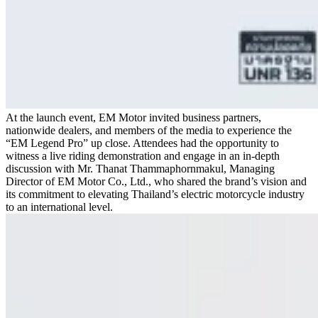
At the launch event, EM Motor invited business partners,
nationwide dealers, and members of the media to experience the
“EM Legend Pro” up close. Attendees had the opportunity to
witness a live riding demonstration and engage in an in-depth
discussion with Mr. Thanat Thammaphornmakul, Managing
Director of EM Motor Co., Ltd., who shared the brand’s vision and
its commitment to elevating Thailand’s electric motorcycle industry
to an international level.