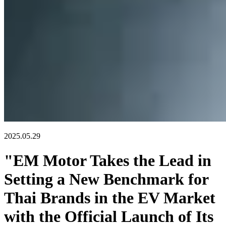
2025.05.29
"EM Motor Takes the Lead in
Setting a New Benchmark for
Thai Brands in the EV Market
with the Official Launch of Its