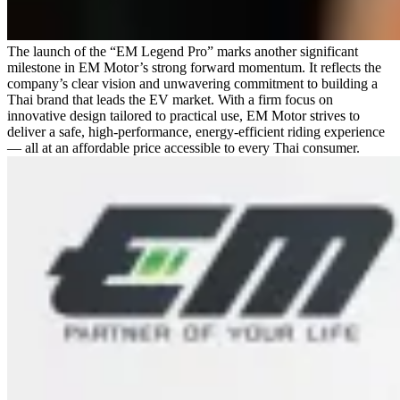
The launch of the “EM Legend Pro” marks another significant
milestone in EM Motor’s strong forward momentum. It reflects the
company’s clear vision and unwavering commitment to building a
Thai brand that leads the EV market. With a firm focus on
innovative design tailored to practical use, EM Motor strives to
deliver a safe, high-performance, energy-efficient riding experience
— all at an affordable price accessible to every Thai consumer.