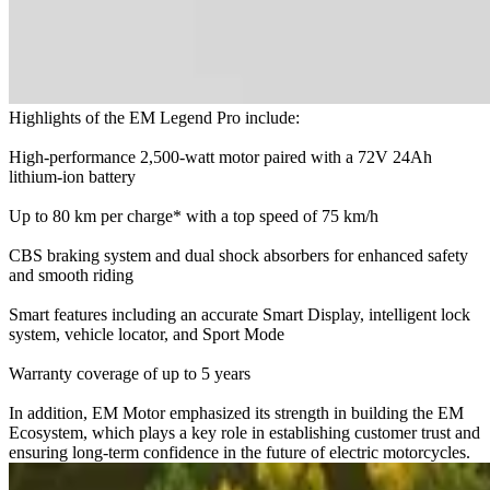
Highlights of the EM Legend Pro include:
High-performance 2,500-watt motor paired with a 72V 24Ah
lithium-ion battery
Up to 80 km per charge* with a top speed of 75 km/h
CBS braking system and dual shock absorbers for enhanced safety
and smooth riding
Smart features including an accurate Smart Display, intelligent lock
system, vehicle locator, and Sport Mode
Warranty coverage of up to 5 years
In addition, EM Motor emphasized its strength in building the EM
Ecosystem, which plays a key role in establishing customer trust and
ensuring long-term confidence in the future of electric motorcycles.