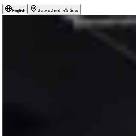
English
ตัวแทนจำหน่ายใกล้คุณ